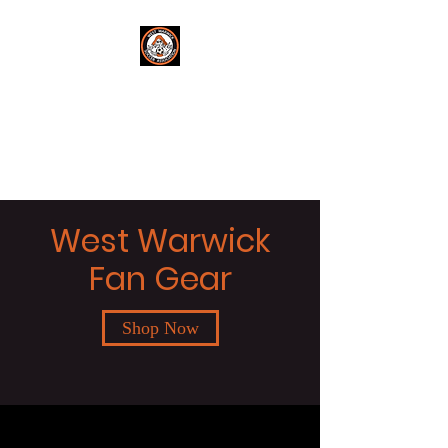
West Warwick
Soccer
Get in the Game!
West Warwick
Fan Gear
Shop Now