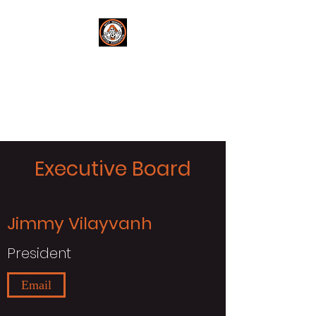
West Warwick
Soccer
Get in the Game!
Executive Board
Jimmy Vilayvanh
President
Email