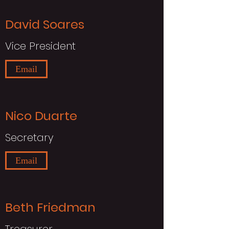
David Soares
Vice President
Email
Nico Duarte
Secretary
Email
Beth Friedman